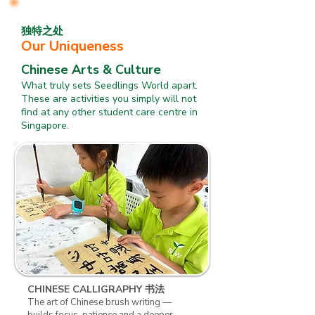
独特之处
Our Uniqueness
Chinese Arts & Culture
What truly sets Seedlings World apart.
These are activities you simply will not
find at any other student care centre in
Singapore.
​CHINESE CALLIGRAPHY 书法
The art of Chinese brush writing —