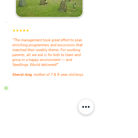
★★★★★
"The management took great effort to plan
enriching programmes and excursions that
matched their weekly theme. For working
parents, all we ask is for kids to learn and
grow in a happy environment — and
Seedlings World delivered!"
Sheryl Ang
, mother of 7 & 9-year-old boys
Interested in the next holiday
programme?
Slots fill up fast! Register your interest now
and we will reach out once the next
programme is finalised.
Register Interest