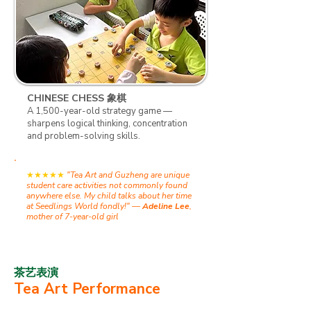
CHINESE CHESS 象棋
A 1,500-year-old strategy game —
sharpens logical thinking, concentration
and problem-solving skills.
★★★★★
​
"Tea Art and Guzheng are unique
student care activities not commonly found
anywhere else. My child talks about her time
at Seedlings World fondly!" —
Adeline Lee
,
mother of 7-year-old girl
茶艺表演
Tea Art Performance