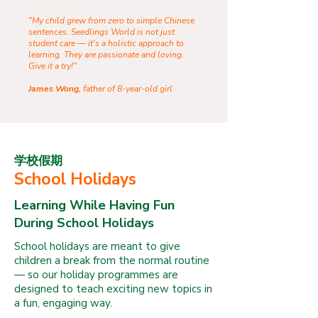
"My child grew from zero to simple Chinese
sentences. Seedlings World is not just
student care — it's a holistic approach to
learning. They are passionate and loving.
Give it a try!"
James Wong,
father of 8-year-old girl
学校假期
School Holidays
Learning While Having Fun
During School Holidays
School holidays are meant to give
children a break from the normal routine
— so our holiday programmes are
designed to teach exciting new topics in
a fun, engaging way.