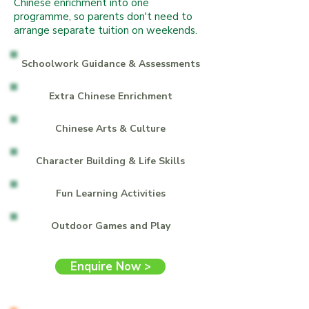
Chinese enrichment into one
programme, so parents don't need to
arrange separate tuition on weekends.
Schoolwork Guidance & Assessments
Extra Chinese Enrichment
Chinese Arts & Culture
Character Building & Life Skills
Fun Learning Activities
Outdoor Games and Play
Enquire Now >